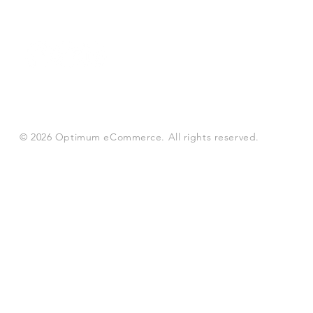
© 2026 Optimum eCommerce. All rights reserved.