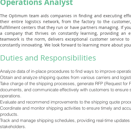
Operations Analyst
The Optimum team aids companies in finding and executing effic
their entire logistics network, from the factory to the custome
fulfillment centers that they run or have partners managing. If you
a company that thrives on constantly learning, providing an
teamwork is the norm, delivers exceptional customer service to 
constantly innovating. We look forward to learning more about you
Duties and Responsibilities
Analyze data of in-place procedures to find ways to improve operati
Obtain and analyze shipping quotes from various carriers and logist
Take charge of the shipping processes, generate RFP (Request for 
documents, and communicate effectively with customers to ensure 
operations.
Evaluate and recommend improvements to the shipping quote proc
Coordinate and monitor shipping activities to ensure timely and accu
products.
Track and manage shipping schedules, providing real-time updates 
stakeholders.