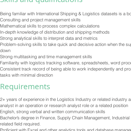
Being familiar with International Shipping & Logistics datasets is a 
Consulting and project management skills
Mathematical skills to process complex calculations
In-depth knowledge of distribution and shipping methods
Strong analytical skills to interpret data and metrics
Problem-solving skills to take quick and decisive action when the s
down
Strong multitasking and time management skills
Familiarity with logistics tracking software, spreadsheets, word pro
Consistent track record of being able to work independently and pro
tasks with minimal direction
Re
quirements
2+ years of experience in the Logistics Industry or related industry 
analyst in an operation or research analyst role or a related position
English, strong verbal and written communication skills
Bachelor’s degree in Finance, Supply Chain Management, Industrial 
related field required.
Proficient with Excel and other analytics tools and database manag