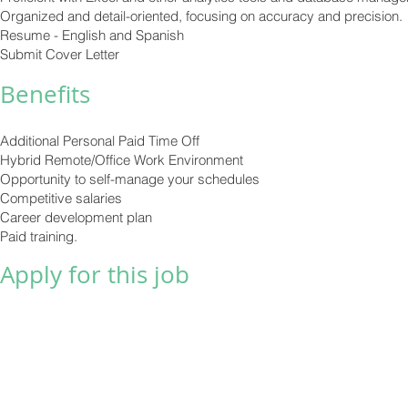
Organized and detail-oriented, focusing on accuracy and precision.
Resume - English and Spanish
Submit Cover Letter
Benefits
Additional Personal Paid Time Off
Hybrid Remote/Office Work Environment
Opportunity to self-manage your schedules
Competitive salaries
Career development plan
Paid training.
Apply for this job