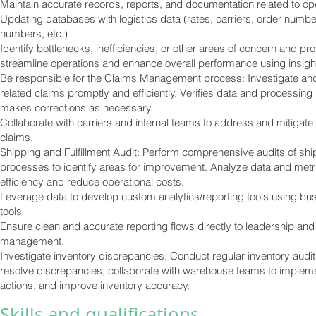
Maintain accurate records, reports, and documentation related to op
Updating databases with logistics data (rates, carriers, order numbe
numbers, etc.)
Identify bottlenecks, inefficiencies, or other areas of concern and pr
streamline operations and enhance overall performance using insigh
Be responsible for the Claims Management process: Investigate and
related claims promptly and efficiently. Verifies data and processin
makes corrections as necessary.
Collaborate with carriers and internal teams to address and mitigate
claims.
Shipping and Fulfillment Audit: Perform comprehensive audits of ship
processes to identify areas for improvement. Analyze data and metr
efficiency and reduce operational costs.
Leverage data to develop custom analytics/reporting tools using bus
tools
Ensure clean and accurate reporting flows directly to leadership an
management.
Investigate inventory discrepancies: Conduct regular inventory audits
resolve discrepancies, collaborate with warehouse teams to impleme
actions, and improve inventory accuracy.
Skills and qualifications