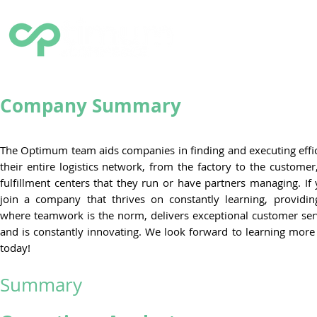
HOME
SOLUTIONS
Q
Company Summary
The Optimum team aids companies in finding and executing effic
their entire logistics network, from the factory to the custome
fulfillment centers that they run or have partners managing. If
join a company that thrives on constantly learning, providi
where teamwork is the norm, delivers exceptional customer servi
and is constantly innovating. We look forward to learning mor
today!
Summary