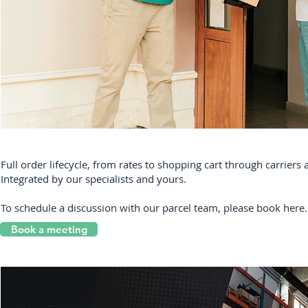
Full order lifecycle, from rates to shopping cart through carrier
Integrated by our specialists and yours.
To schedule a discussion with our parcel team, please book here.
Book a meeting