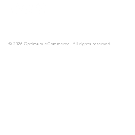
© 2026 Optimum eCommerce. All rights reserved.