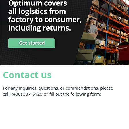
Contact us
For any inquiries, questions, or commendations, please
call: (408) 337-6125 or fill out the following form: