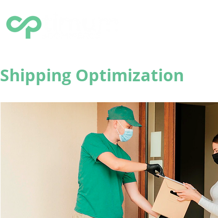
HOME
SOLUTIONS
Q
Shipping Optimization